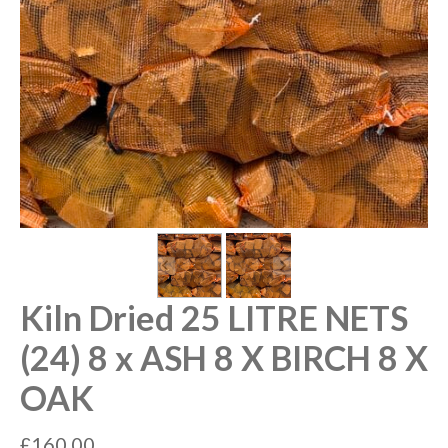
Kiln Dried 25 LITRE NETS
(24) 8 x ASH 8 X BIRCH 8 X
OAK
£
160.00