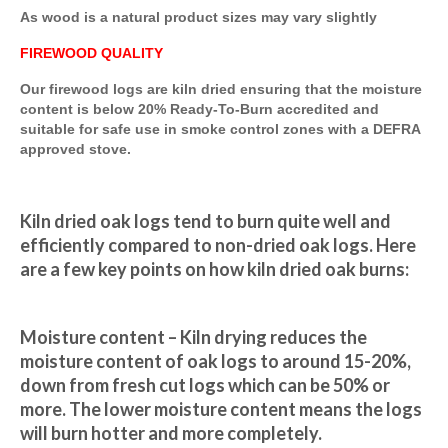
As wood is a natural product sizes may vary slightly
FIREWOOD QUALITY
Our firewood logs are kiln dried ensuring that the moisture
content is below 20% Ready-To-Burn accredited and
suitable for safe use in smoke control zones with a DEFRA
approved stove.
Kiln dried oak logs tend to burn quite well and 
efficiently compared to non-dried oak logs. Here 
are a few key points on how kiln dried oak burns:
Moisture content – Kiln drying reduces the 
moisture content of oak logs to around 15-20%, 
down from fresh cut logs which can be 50% or 
more. The lower moisture content means the logs 
will burn hotter and more completely.