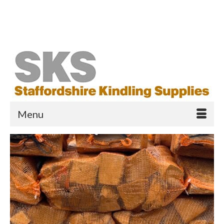
Your Cart
-
£
0.00
Search
for:
Menu