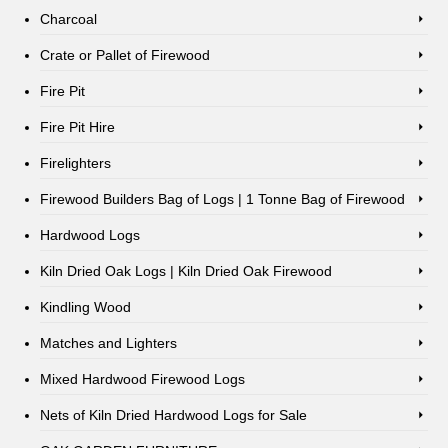
Charcoal
Crate or Pallet of Firewood
Fire Pit
Fire Pit Hire
Firelighters
Firewood Builders Bag of Logs | 1 Tonne Bag of Firewood
Hardwood Logs
Kiln Dried Oak Logs | Kiln Dried Oak Firewood
Kindling Wood
Matches and Lighters
Mixed Hardwood Firewood Logs
Nets of Kiln Dried Hardwood Logs for Sale