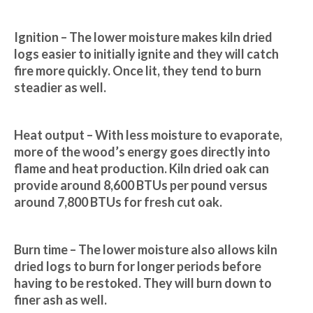
Ignition – The lower moisture makes kiln dried 
logs easier to initially ignite and they will catch 
fire more quickly. Once lit, they tend to burn 
steadier as well.
Heat output – With less moisture to evaporate, 
more of the wood’s energy goes directly into 
flame and heat production. Kiln dried oak can 
provide around 8,600 BTUs per pound versus 
around 7,800 BTUs for fresh cut oak.
Burn time – The lower moisture also allows kiln 
dried logs to burn for longer periods before 
having to be restoked. They will burn down to 
finer ash as well.