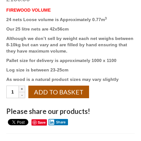
FIREWOOD VOLUME
3
24 nets Loose volume is Approximately 0.77m
Our 25 litre nets are 42x56cm
Although we don’t sell by weight each net weighs between
8-10kg but can vary and are filled by hand ensuring that
they have maximum volume.
Pallet size for delivery is approximately 1000 x 1100
Log size is between 23-25cm
As wood is a natural product sizes may vary slightly
Kiln
ADD TO BASKET
Dried
25
LITRE
Please share our products!
NETS
(24)
Save
Share
8
x
ASH