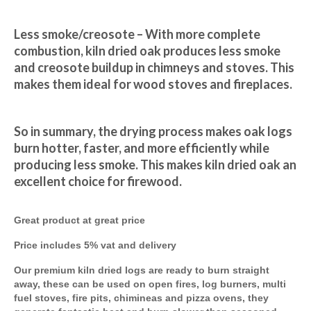
Less smoke/creosote – With more complete 
combustion, kiln dried oak produces less smoke 
and creosote buildup in chimneys and stoves. This 
makes them ideal for wood stoves and fireplaces.
So in summary, the drying process makes oak logs 
burn hotter, faster, and more efficiently while 
producing less smoke. This makes kiln dried oak an 
excellent choice for firewood.
Great product at great price
Price includes 5% vat and delivery
Our premium kiln dried logs are ready to burn straight
away, these can be used on open fires, log burners, multi
fuel stoves, fire pits, chimineas and pizza ovens, they