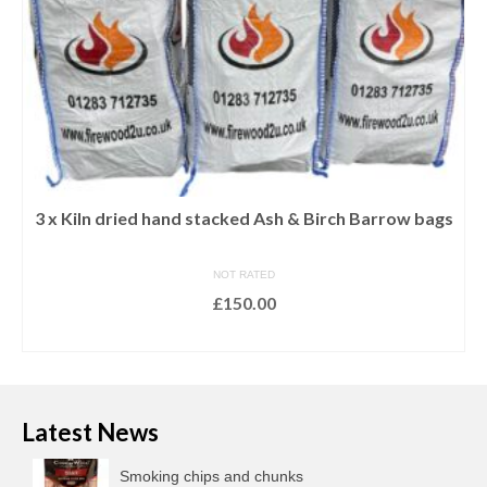
3 x Kiln dried hand stacked Ash & Birch Barrow bags
NOT RATED
£
150.00
ADD TO BASKET
Latest News
Smoking chips and chunks