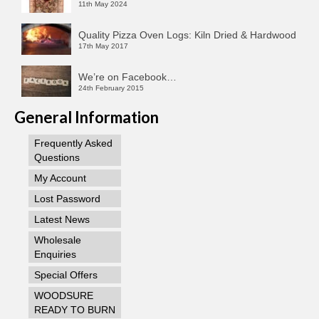
11th May 2024
Quality Pizza Oven Logs: Kiln Dried & Hardwood
17th May 2017
We’re on Facebook…
24th February 2015
General Information
Frequently Asked
Questions
My Account
Lost Password
Latest News
Wholesale
Enquiries
Special Offers
WOODSURE
READY TO BURN