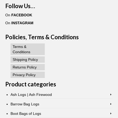
Follow Us…
On
FACEBOOK
On
INSTAGRAM
Policies, Terms & Conditions
Terms &
Conditions
Shipping Policy
Returns Policy
Privacy Policy
Product categories
Ash Logs | Ash Firewood
Barrow Bag Logs
Boot Bags of Logs