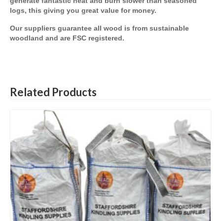
generate fantastic heat and burn slower than seasoned
logs, this giving you great value for money.
Our suppliers guarantee all wood is from sustainable
woodland and are FSC registered.
Related Products