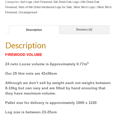
Categories:
Ash Logs | Ash Firewood
,
Kiln Dried Oak Logs | Kiln Dried Oak
8
Firewood
,
Nets of Kiln Dried Hardwood Logs for Sale
,
Silver Birch Logs | Silver Birch
X
Firewood
,
Uncategorised
BIRCH
8
X
OAK
Description
Reviews (0)
quantity
Description
FIREWOOD VOLUME
3
24 nets Loose volume is Approximately 0.77m
Our 25 litre nets are 42x56cm
Although we don’t sell by weight each net weighs between
8-10kg but can vary and are filled by hand ensuring that
they have maximum volume.
Pallet size for delivery is approximately 1000 x 1100
Log size is between 23-25cm