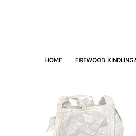
Your Cart
-
£
0.00
HOME
FIREWOOD, KINDLING 