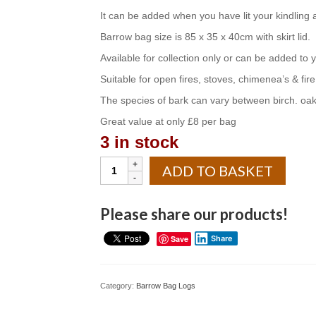
It can be added when you have lit your kindling
Barrow bag size is 85 x 35 x 40cm with skirt lid.
Available for collection only or can be added to y
Suitable for open fires, stoves, chimenea’s & fire 
The species of bark can vary between birch. oak
Great value at only £8 per bag
3 in stock
Barrow
ADD TO BASKET
bag
of
wood
Please share our products!
bark
quantity
Save
Share
Category:
Barrow Bag Logs