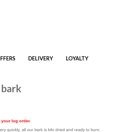
Search
for:
FFERS
DELIVERY
LOYALTY
 bark
 your log order.
ry quickly, all our bark is kiln dried and ready to burn.