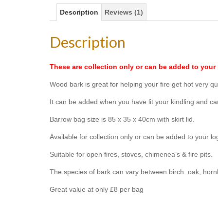
Description
Reviews (1)
Description
These are collection only or can be added to your 
Wood bark is great for helping your fire get hot very qui
It can be added when you have lit your kindling and c
Barrow bag size is 85 x 35 x 40cm with skirt lid.
Available for collection only or can be added to your lo
Suitable for open fires, stoves, chimenea’s & fire pits.
The species of bark can vary between birch. oak, hornb
Great value at only £8 per bag