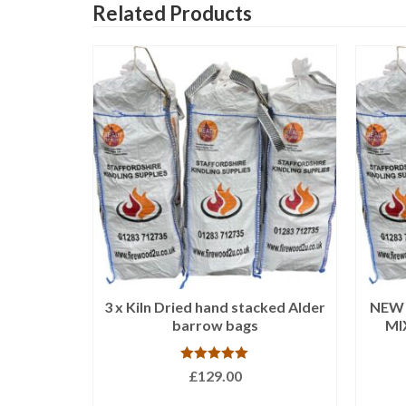
Related Products
stacked
3 x Kiln Dried hand stacked Alder
NEW 3
 bags
barrow bags
MI
Rated
5.00
£
129.00
out of 5
ADD TO BASKET