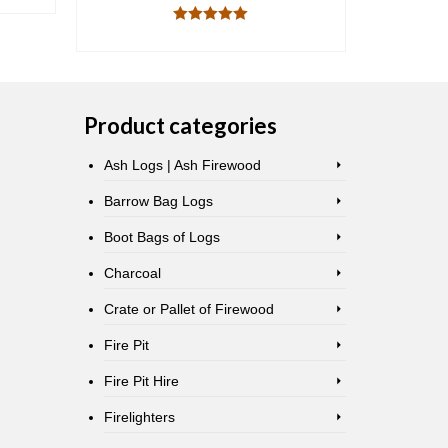
READ MORE
Rated
5.00
out of 5
Product categories
Ash Logs | Ash Firewood
Barrow Bag Logs
Boot Bags of Logs
Charcoal
Crate or Pallet of Firewood
Fire Pit
Fire Pit Hire
Firelighters