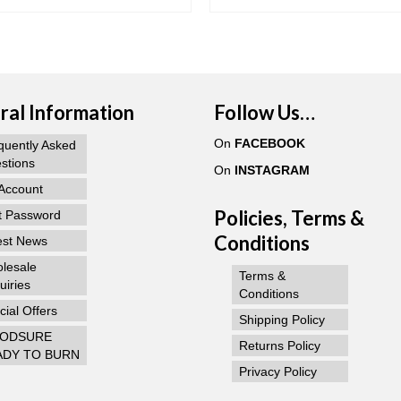
al Information
Follow Us…
On
FACEBOOK
quently Asked
stions
On
INSTAGRAM
Account
Policies, Terms &
t Password
Conditions
est News
lesale
Terms &
uiries
Conditions
ial Offers
Shipping Policy
ODSURE
Returns Policy
ADY TO BURN
Privacy Policy