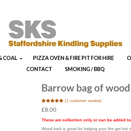
& COAL
PIZZA OVEN & FIRE PIT FOR HIRE
O
CONTACT
SMOKING / BBQ
Barrow bag of wood
(
1
customer review)
Rated
1
5.00
£
8.00
out of 5
based on
customer
These are collection only or can be added to
rating
Wood bark is great for helping your fire get hot ve