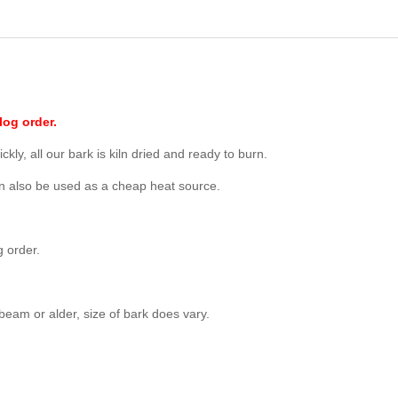
log order.
ckly, all our bark is kiln dried and ready to burn.
an also be used as a cheap heat source.
g order.
eam or alder, size of bark does vary.