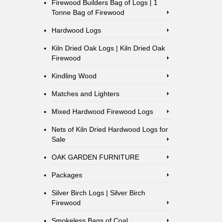
Firewood Builders Bag of Logs | 1
Tonne Bag of Firewood
Hardwood Logs
Kiln Dried Oak Logs | Kiln Dried Oak
Firewood
Kindling Wood
Matches and Lighters
Mixed Hardwood Firewood Logs
Nets of Kiln Dried Hardwood Logs for
Sale
OAK GARDEN FURNITURE
Packages
Silver Birch Logs | Silver Birch
Firewood
Smokeless Bags of Coal