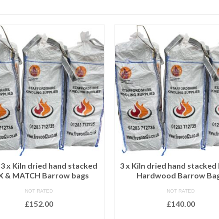
 x Kiln dried hand stacked
3 x Kiln dried hand stacked
X & MATCH Barrow bags
Hardwood Barrow Ba
NOT RATED
NOT RATED
£
152.00
£
140.00
ADD TO BASKET
ADD TO BASKET