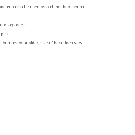
 and can also be used as a cheap heat source.
our log order.
pits.
, hornbeam or alder, size of bark does vary.