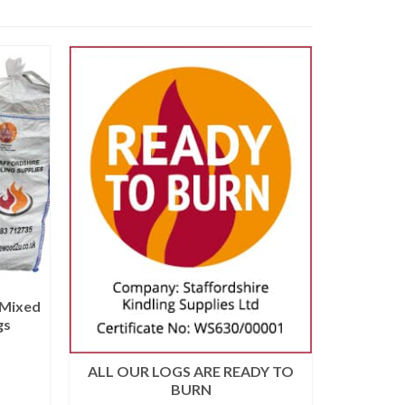
 Mixed
Barro
gs
ALL OUR LOGS ARE READY TO
BURN