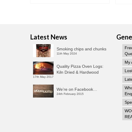
Latest News
Gener
Fre
Smoking chips and chunks
Que
11th May 2024
My 
Quality Pizza Oven Logs:
Los
Kiln Dried & Hardwood
17th May 2017
Lat
Who
We’re on Facebook…
Enq
24th February 2015
Spec
WO
RE