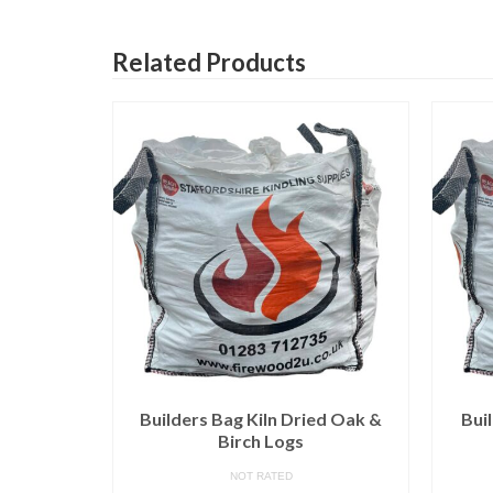
Related Products
d Logs –
Builders Bag Kiln Dried Oak &
Bui
Birch Logs
NOT RATED