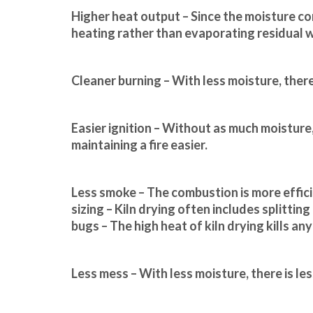
Higher heat output – Since the moisture co
heating rather than evaporating residual w
Cleaner burning – With less moisture, there 
Easier ignition – Without as much moisture, 
maintaining a fire easier.
Less smoke – The combustion is more effici
sizing – Kiln drying often includes splittin
bugs – The high heat of kiln drying kills a
Less mess – With less moisture, there is le