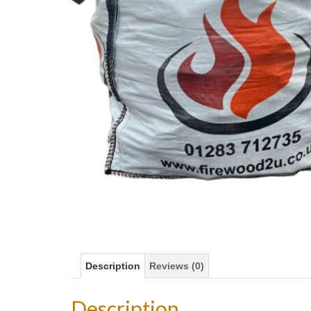
Description
Reviews (0)
Description