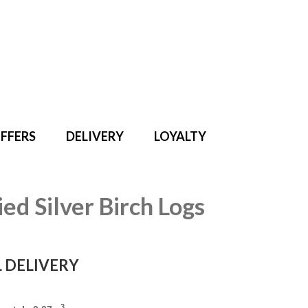
Search
for:
FFERS
DELIVERY
LOYALTY
ied Silver Birch Logs
 DELIVERY
3