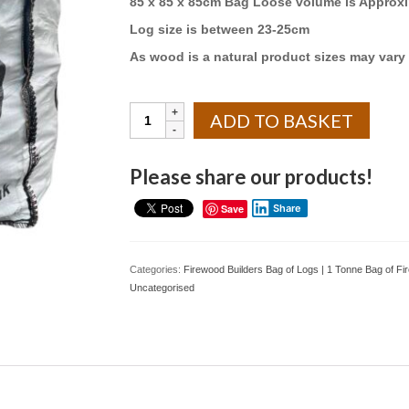
85 x 85 x 85cm Bag Loose volume is Approxi
Log size is between 23-25cm
As wood is a natural product sizes may vary 
Builders
ADD TO BASKET
bag
Kiln
Dried
Please share our products!
Silver
Birch
Save
Share
Logs
quantity
Categories:
Firewood Builders Bag of Logs | 1 Tonne Bag of F
Uncategorised