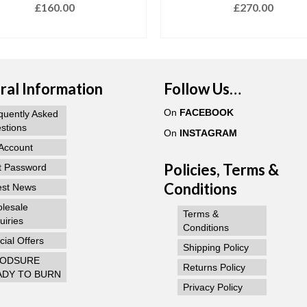
£
160.00
£
270.00
ADD TO BASKET
ADD TO BASKET
al Information
Follow Us…
On
FACEBOOK
quently Asked
stions
On
INSTAGRAM
Account
Policies, Terms &
t Password
Conditions
est News
lesale
Terms &
uiries
Conditions
ial Offers
Shipping Policy
ODSURE
Returns Policy
ADY TO BURN
Privacy Policy