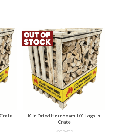
 Crate
Kiln Dried Hornbeam 10” Logs in
3 x Kiln 
Crate
B
NOT RATED