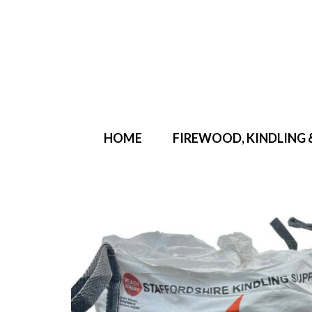
Your Cart
-
£
0.00
HOME
FIREWOOD, KINDLING 