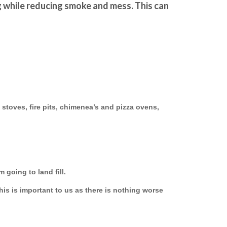
g while reducing smoke and mess. This can 
 stoves, fire pits, chimenea’s and pizza ovens,
 going to land fill.
this is important to us as there is nothing worse