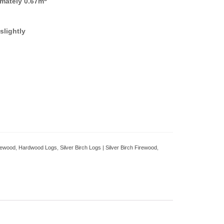
mately 0.67m
slightly
irewood
,
Hardwood Logs
,
Silver Birch Logs | Silver Birch Firewood
,