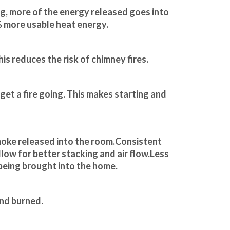
g, more of the energy released goes into 
% more usable heat energy.
is reduces the risk of chimney fires.
 get a fire going. This makes starting and 
moke released into the room.Consistent 
llow for better stacking and air flow.Less 
 being brought into the home.
and burned.