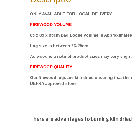
ONLY AVAILABLE FOR LOCAL DELIVERY
FIREWOOD VOLUME
85 x 85 x 85cm Bag Loose volume is Approximatel
Log size is between 23-25cm
As wood is a natural product sizes may vary slight
FIREWOOD QUALITY
Our firewood logs are kiln dried ensuring that th
DEFRA approved stove.
There are advantages to burning kiln drie