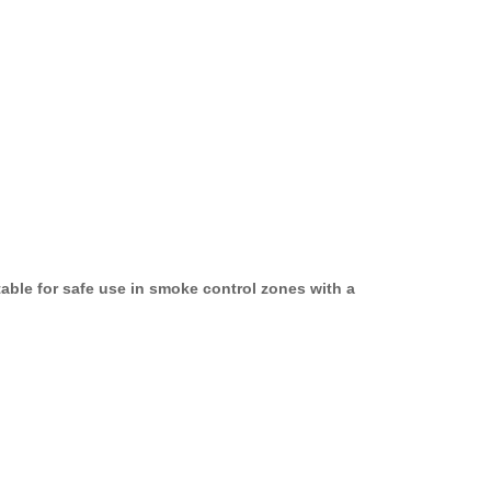
able for safe use in smoke control zones with a