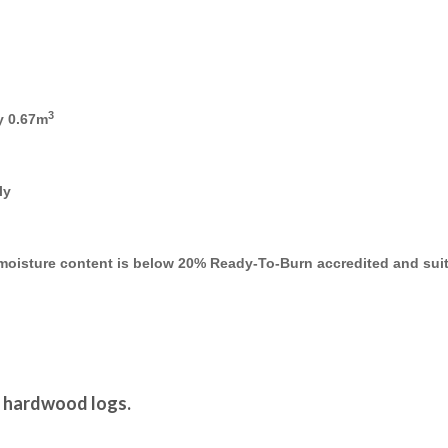
3
y 0.67m
ly
e moisture content is below 20% Ready-To-Burn accredited and suit
d hardwood logs.