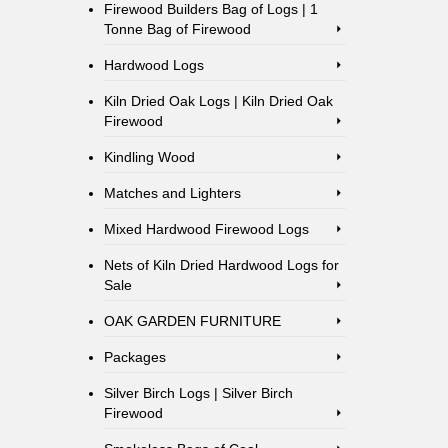
Firewood Builders Bag of Logs | 1
Tonne Bag of Firewood
Hardwood Logs
Kiln Dried Oak Logs | Kiln Dried Oak
Firewood
Kindling Wood
Matches and Lighters
Mixed Hardwood Firewood Logs
Nets of Kiln Dried Hardwood Logs for
Sale
OAK GARDEN FURNITURE
Packages
Silver Birch Logs | Silver Birch
Firewood