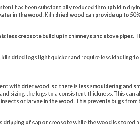
ntent has been substantially reduced through kiln dryin
ater in the wood. Kiln dried wood can provide up to 50
is less creosote build up in chimneys and stove pipes. Th
kiln dried logs light quicker and require less kindling to
ent with drier wood, so there is less smouldering and s
g and sizing the logs to a consistent thickness. This can a
ny insects or larvae in the wood. This prevents bugs from
ss dripping of sap or creosote while the wood is stored 