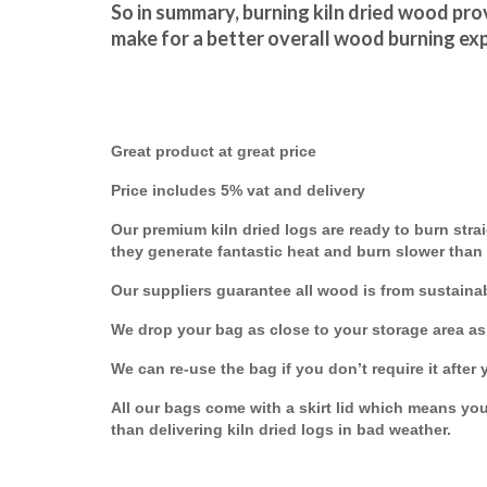
So in summary, burning kiln dried wood prov
make for a better overall wood burning ex
Great product at great price
Price includes 5% vat and delivery
Our premium kiln dried logs are ready to burn strai
they generate fantastic heat and burn slower than
Our suppliers guarantee all wood is from sustaina
We drop your bag as close to your storage area as
We can re-use the bag if you don’t require it after 
All our bags come with a skirt lid which means your
than delivering kiln dried logs in bad weather.