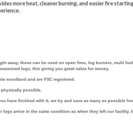
ides more heat, cleaner burning, and easier fire startin
perience.
ght away, these can be used on open fires, log burners, multi fuel
 seasoned logs, this giving you great value for money.
ble woodland and are FSC registered.
 physically possible.
you have finished with it, we try and save as many as possible from
 logs arrive in the same condition as when they left our facility, 