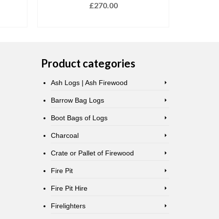
£
270.00
READ MORE
Product categories
Ash Logs | Ash Firewood
Barrow Bag Logs
Boot Bags of Logs
Charcoal
Crate or Pallet of Firewood
Fire Pit
Fire Pit Hire
Firelighters