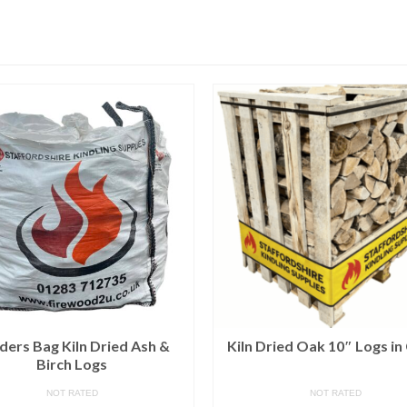
lders Bag Kiln Dried Ash &
Kiln Dried Oak 10″ Logs in
Birch Logs
NOT RATED
NOT RATED