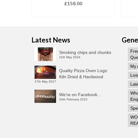
£
158.00
T
ADD TO BASKET
Latest News
Gener
Fre
Smoking chips and chunks
Que
11th May 2024
My 
Quality Pizza Oven Logs:
Los
Kiln Dried & Hardwood
17th May 2017
Lat
Who
We’re on Facebook…
Enq
24th February 2015
Spec
WO
RE