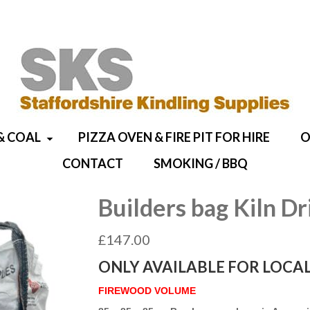
& COAL
PIZZA OVEN & FIRE PIT FOR HIRE
O
CONTACT
SMOKING / BBQ
Builders bag Kiln Dr
£
147.00
ONLY AVAILABLE FOR LOCAL
FIREWOOD VOLUME