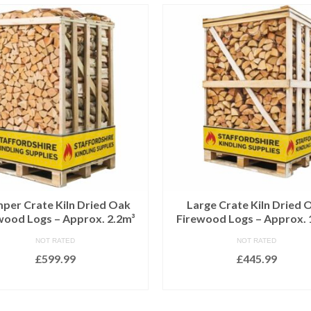
per Crate Kiln Dried Oak
Large Crate Kiln Dried 
wood Logs – Approx. 2.2m³
Firewood Logs – Approx. 
NOT RATED
NOT RATED
£
599.99
£
445.99
ADD TO BASKET
ADD TO BASKET