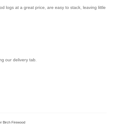
 logs at a great price, are easy to stack, leaving little
g our delivery tab.
ver Birch Firewood