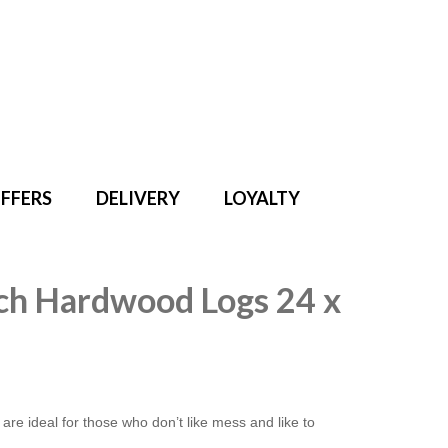
Search
for:
FFERS
DELIVERY
LOYALTY
irch Hardwood Logs 24 x
e ideal for those who don’t like mess and like to