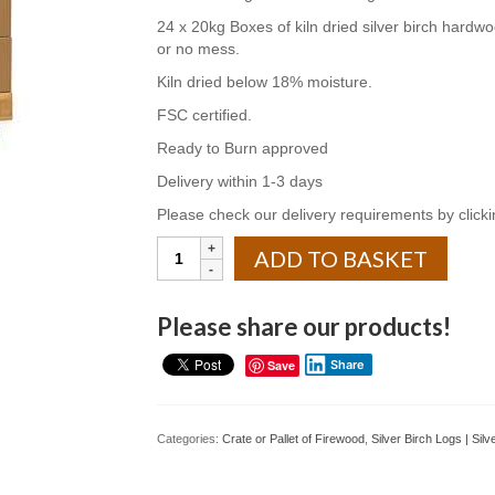
24 x 20kg Boxes of kiln dried silver birch hardwood
or no mess.
Kiln dried below 18% moisture.
FSC certified.
Ready to Burn approved
Delivery within 1-3 days
Please check our delivery requirements by clickin
Kiln
ADD TO BASKET
Dried
Silver
Birch
Please share our products!
Hardwood
Logs
Save
Share
24
x
20kg
Categories:
Crate or Pallet of Firewood
,
Silver Birch Logs | Sil
Boxes
quantity