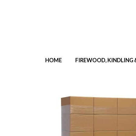
Your Cart
-
£
0.00
HOME
FIREWOOD, KINDLING 