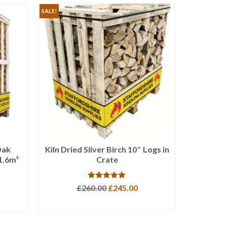
SALE!
Oak
Kiln Dried Silver Birch 10″ Logs in
XLarge
1.6m³
Crate
Firewoo
Rated
5.00
Original
Current
£
260.00
£
245.00
out of 5
price
price
ADD TO BASKET
was:
is:
£260.00.
£245.00.