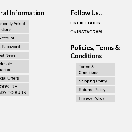
al Information
Follow Us…
On
FACEBOOK
quently Asked
stions
On
INSTAGRAM
Account
Policies, Terms &
t Password
Conditions
est News
lesale
Terms &
uiries
Conditions
ial Offers
Shipping Policy
ODSURE
Returns Policy
ADY TO BURN
Privacy Policy