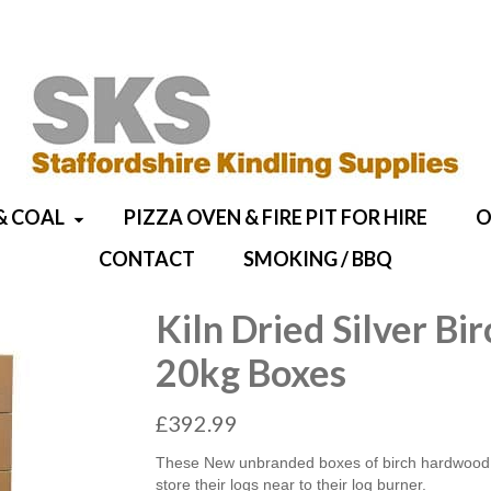
& COAL
PIZZA OVEN & FIRE PIT FOR HIRE
O
CONTACT
SMOKING / BBQ
Kiln Dried Silver B
20kg Boxes
£
392.99
These New unbranded boxes of birch hardwood ar
store their logs near to their log burner.