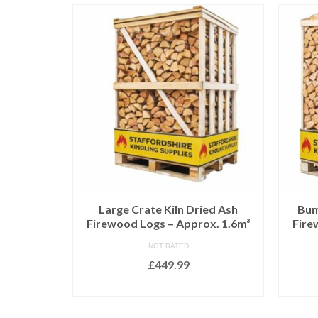
ed Birch
Large Crate Kiln Dried Ash
Bum
x. 2.2m³
Firewood Logs – Approx. 1.6m³
Fire
NOT RATED
£
449.99
T
ADD TO BASKET