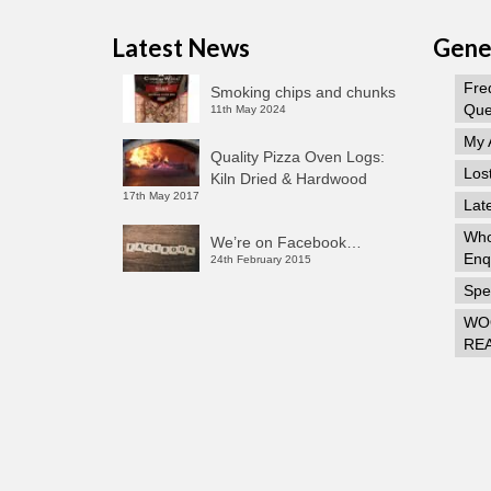
Latest News
Gener
Fre
Smoking chips and chunks
Que
11th May 2024
My 
Quality Pizza Oven Logs:
Los
Kiln Dried & Hardwood
17th May 2017
Lat
Who
We’re on Facebook…
Enq
24th February 2015
Spec
WO
RE