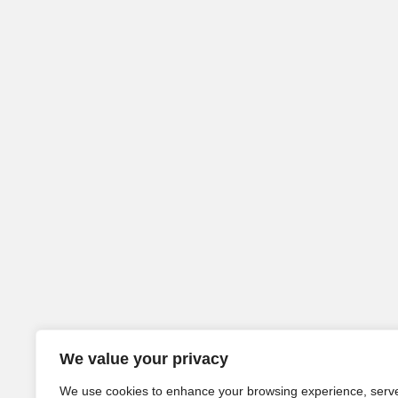
We value your privacy
We use cookies to enhance your browsing experience, serv