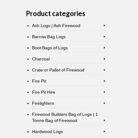
Product categories
Ash Logs | Ash Firewood
Barrow Bag Logs
Boot Bags of Logs
Charcoal
Crate or Pallet of Firewood
Fire Pit
Fire Pit Hire
Firelighters
Firewood Builders Bag of Logs | 1
Tonne Bag of Firewood
Hardwood Logs