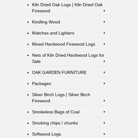
Kiln Dried Oak Logs | Kiln Dried Oak
Firewood
Kindling Wood
Matches and Lighters
Mixed Hardwood Firewood Logs
Nets of Kiln Dried Hardwood Logs for
Sale
OAK GARDEN FURNITURE
Packages
Silver Birch Logs | Silver Birch
Firewood
Smokeless Bags of Coal
Smoking chips / chunks
Softwood Logs