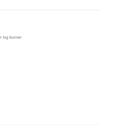
r log burner.