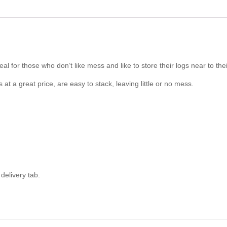
for those who don’t like mess and like to store their logs near to thei
at a great price, are easy to stack, leaving little or no mess.
delivery tab.