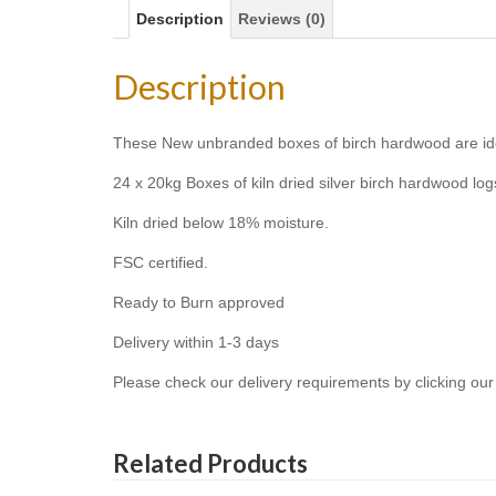
Description
Reviews (0)
Description
These New unbranded boxes of birch hardwood are ideal 
24 x 20kg Boxes of kiln dried silver birch hardwood logs 
Kiln dried below 18% moisture.
FSC certified.
Ready to Burn approved
Delivery within 1-3 days
Please check our delivery requirements by clicking our 
Related Products