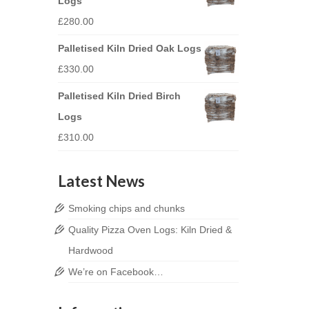
Logs
£
280.00
Palletised Kiln Dried Oak Logs
£
330.00
Palletised Kiln Dried Birch
Logs
£
310.00
Latest News
Smoking chips and chunks
Quality Pizza Oven Logs: Kiln Dried &
Hardwood
We’re on Facebook…