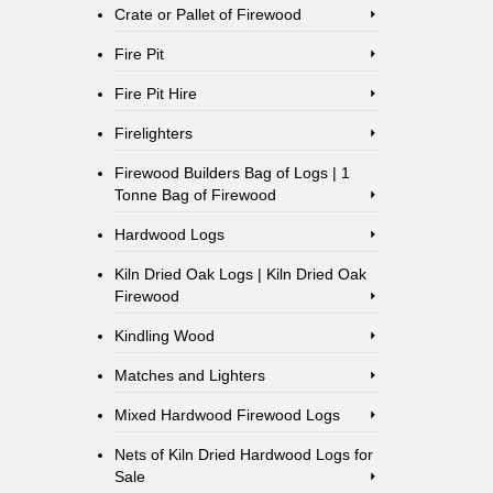
Crate or Pallet of Firewood
Fire Pit
Fire Pit Hire
Firelighters
Firewood Builders Bag of Logs | 1
Tonne Bag of Firewood
Hardwood Logs
Kiln Dried Oak Logs | Kiln Dried Oak
Firewood
Kindling Wood
Matches and Lighters
Mixed Hardwood Firewood Logs
Nets of Kiln Dried Hardwood Logs for
Sale