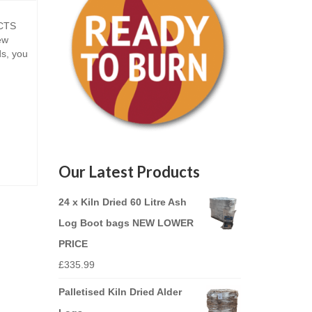
CTS
ew
ds, you
Our Latest Products
24 x Kiln Dried 60 Litre Ash
Log Boot bags NEW LOWER
PRICE
£
335.99
Palletised Kiln Dried Alder