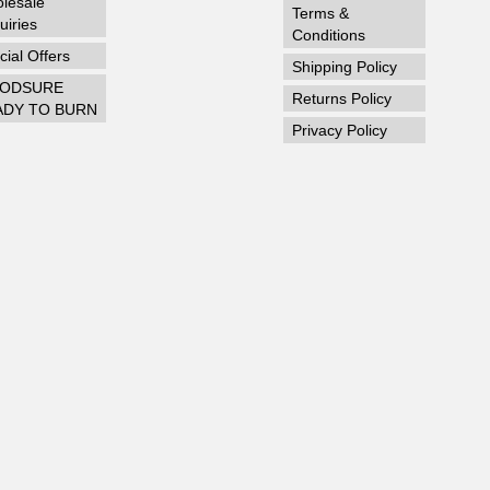
lesale
Terms &
uiries
Conditions
ial Offers
Shipping Policy
ODSURE
Returns Policy
ADY TO BURN
Privacy Policy