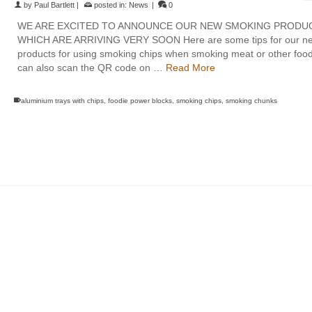
by
Paul Bartlett
|
posted in:
News
|
0
WE ARE EXCITED TO ANNOUNCE OUR NEW SMOKING PRODU
WHICH ARE ARRIVING VERY SOON Here are some tips for our n
products for using smoking chips when smoking meat or other foo
can also scan the QR code on …
Read More
aluminium trays with chips
,
foodie power blocks
,
smoking chips
,
smoking chunks