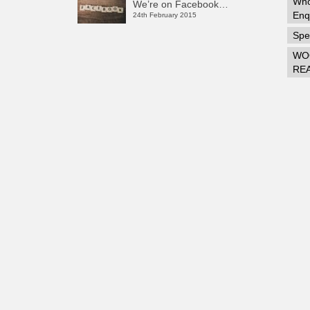
Who
We’re on Facebook…
Enq
24th February 2015
Spec
WO
RE