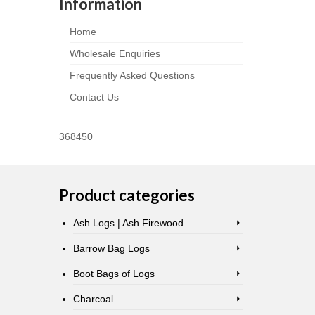
Information
Home
Wholesale Enquiries
Frequently Asked Questions
Contact Us
368450
Product categories
Ash Logs | Ash Firewood
Barrow Bag Logs
Boot Bags of Logs
Charcoal