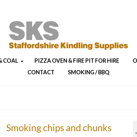
& COAL
PIZZA OVEN & FIRE PIT FOR HIRE
O
CONTACT
SMOKING / BBQ
Smoking chips and chunks