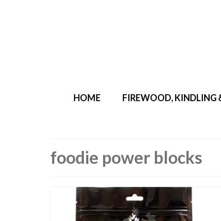
Your Cart
-
£
0.00
HOME
FIREWOOD, KINDLING 
foodie power blocks