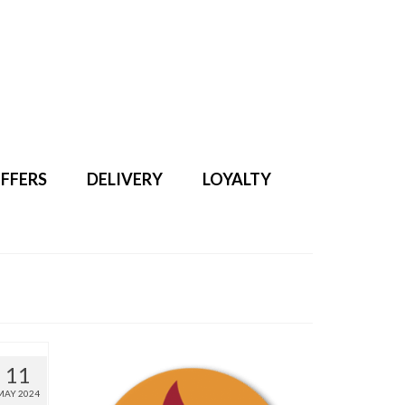
Search
for:
FFERS
DELIVERY
LOYALTY
11
MAY 2024