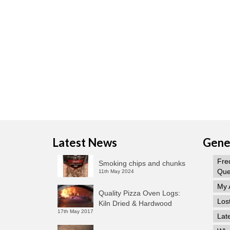
Latest News
Gener
Fre
Smoking chips and chunks
Que
11th May 2024
My 
Quality Pizza Oven Logs:
Los
Kiln Dried & Hardwood
17th May 2017
Lat