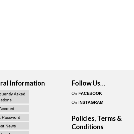
al Information
Follow Us…
On
FACEBOOK
quently Asked
stions
On
INSTAGRAM
Account
Policies, Terms &
t Password
Conditions
est News