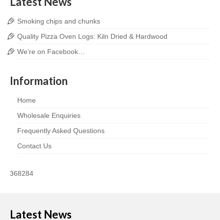
Latest News
Smoking chips and chunks
Quality Pizza Oven Logs: Kiln Dried & Hardwood
We’re on Facebook…
Information
Home
Wholesale Enquiries
Frequently Asked Questions
Contact Us
368284
Latest News