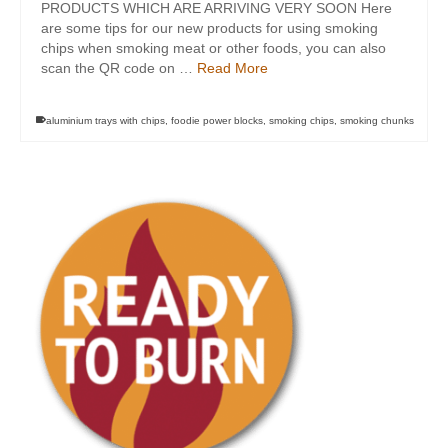
PRODUCTS WHICH ARE ARRIVING VERY SOON Here
are some tips for our new products for using smoking
chips when smoking meat or other foods, you can also
scan the QR code on …
Read More
aluminium trays with chips
,
foodie power blocks
,
smoking chips
,
smoking chunks