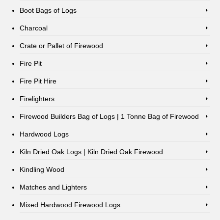
Boot Bags of Logs
Charcoal
Crate or Pallet of Firewood
Fire Pit
Fire Pit Hire
Firelighters
Firewood Builders Bag of Logs | 1 Tonne Bag of Firewood
Hardwood Logs
Kiln Dried Oak Logs | Kiln Dried Oak Firewood
Kindling Wood
Matches and Lighters
Mixed Hardwood Firewood Logs