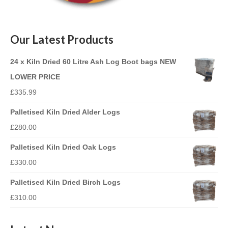
Our Latest Products
24 x Kiln Dried 60 Litre Ash Log Boot bags NEW
LOWER PRICE
£
335.99
Palletised Kiln Dried Alder Logs
£
280.00
Palletised Kiln Dried Oak Logs
£
330.00
Palletised Kiln Dried Birch Logs
£
310.00