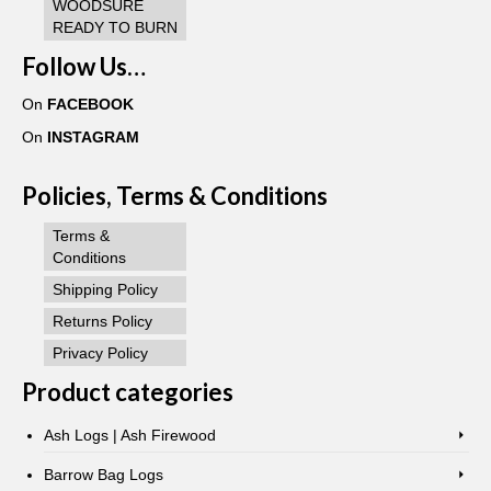
WOODSURE
READY TO BURN
Follow Us…
On
FACEBOOK
On
INSTAGRAM
Policies, Terms & Conditions
Terms &
Conditions
Shipping Policy
Returns Policy
Privacy Policy
Product categories
Ash Logs | Ash Firewood
Barrow Bag Logs