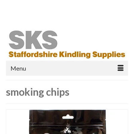
Your Cart
-
£
0.00
Search
for:
Menu
smoking chips