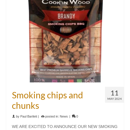
11
Smoking chips and
MAY 2024
chunks
by
Paul Bartlett
|
posted in:
News
|
0
WE ARE EXCITED TO ANNOUNCE OUR NEW SMOKING