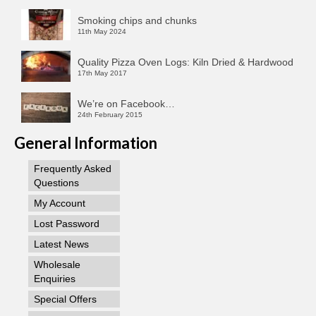
Smoking chips and chunks
11th May 2024
Quality Pizza Oven Logs: Kiln Dried & Hardwood
17th May 2017
We’re on Facebook…
24th February 2015
General Information
Frequently Asked
Questions
My Account
Lost Password
Latest News
Wholesale
Enquiries
Special Offers